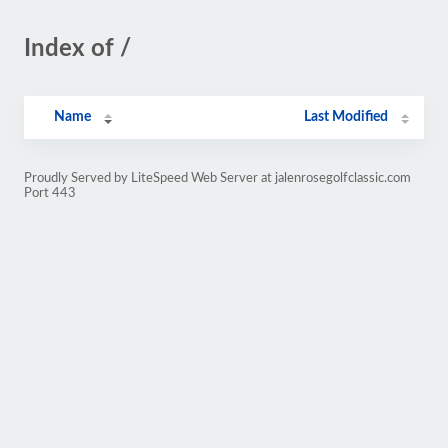
Index of /
Name
Last Modified
Proudly Served by LiteSpeed Web Server at jalenrosegolfclassic.com
Port 443