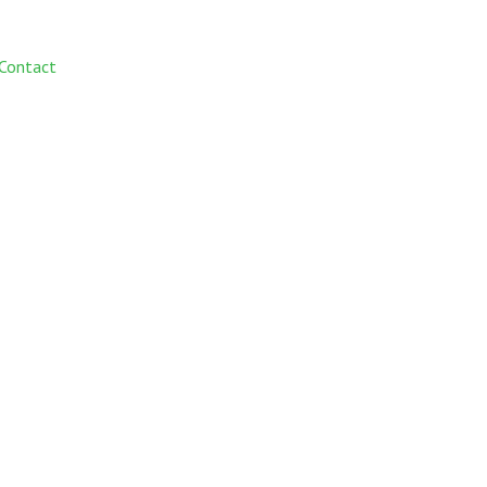
Contact