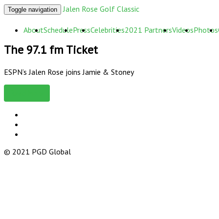
Jalen Rose Golf Classic
Toggle navigation
About
Schedule
Press
Celebrities
2021 Partners
Videos
Photos
The 97.1 fm Ticket
ESPN’s Jalen Rose joins Jamie & Stoney
Read More
© 2021 PGD Global