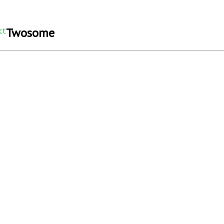
Twosome
ct