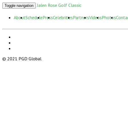
Jalen Rose Golf Classic
Toggle navigation
About
Schedule
Press
Celebrities
Partners
Videos
Photos
Conta
© 2021 PGD Global