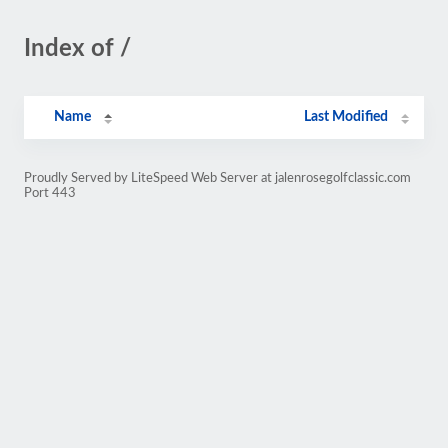
Index of /
Name
Last Modified
Proudly Served by LiteSpeed Web Server at jalenrosegolfclassic.com
Port 443