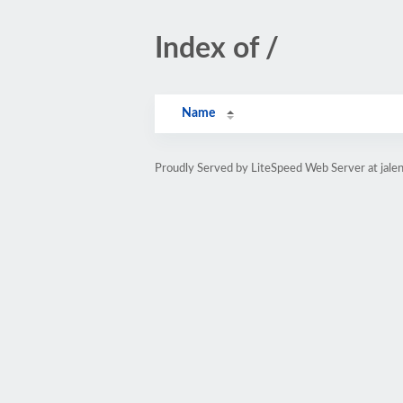
Index of /
Name
Proudly Served by LiteSpeed Web Server at jale