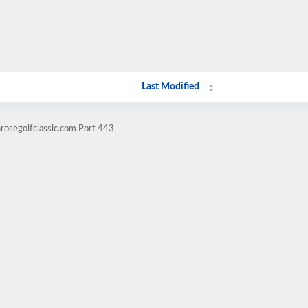
Last Modified
nrosegolfclassic.com Port 443