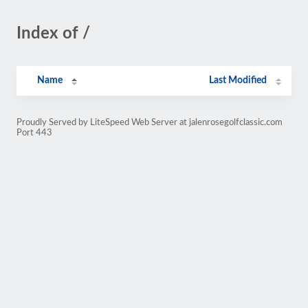
Index of /
Name
Last Modified
Proudly Served by LiteSpeed Web Server at jalenrosegolfclassic.com
Port 443