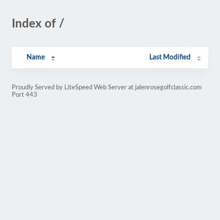
Index of /
Name
Last Modified
Proudly Served by LiteSpeed Web Server at jalenrosegolfclassic.com
Port 443