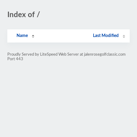
Index of /
Name
Last Modified
Proudly Served by LiteSpeed Web Server at jalenrosegolfclassic.com
Port 443