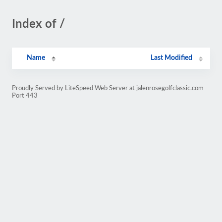
Index of /
Name
Last Modified
Proudly Served by LiteSpeed Web Server at jalenrosegolfclassic.com
Port 443