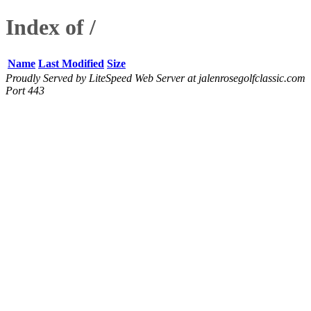
Index of /
Name
Last Modified
Size
Proudly Served by LiteSpeed Web Server at jalenrosegolfclassic.com
Port 443