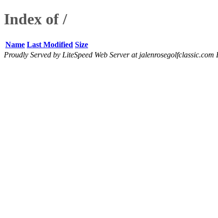
Index of /
Name
Last Modified
Size
Proudly Served by LiteSpeed Web Server at jalenrosegolfclassic.com 