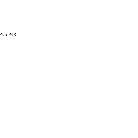
Port 443