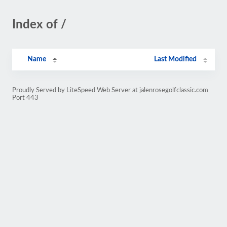
Index of /
Name
Last Modified
Proudly Served by LiteSpeed Web Server at jalenrosegolfclassic.com
Port 443