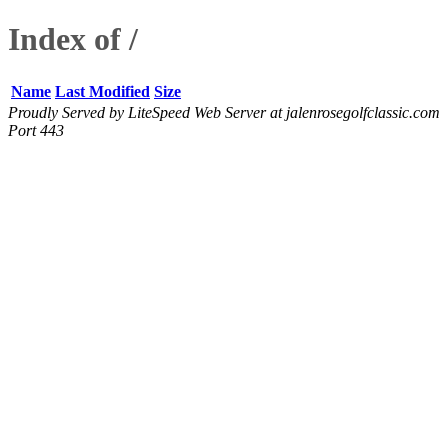
Index of /
Name
Last Modified
Size
Proudly Served by LiteSpeed Web Server at jalenrosegolfclassic.com
Port 443