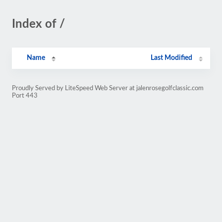
Index of /
Name
Last Modified
Proudly Served by LiteSpeed Web Server at jalenrosegolfclassic.com
Port 443