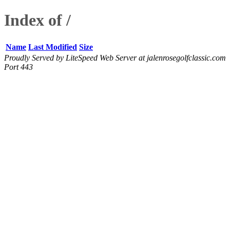
Index of /
Name
Last Modified
Size
Proudly Served by LiteSpeed Web Server at jalenrosegolfclassic.com
Port 443