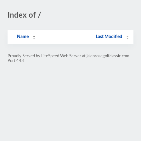
Index of /
Name
Last Modified
Proudly Served by LiteSpeed Web Server at jalenrosegolfclassic.com
Port 443