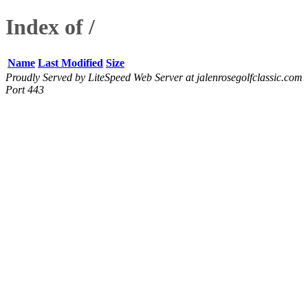
Index of /
Name
Last Modified
Size
Proudly Served by LiteSpeed Web Server at jalenrosegolfclassic.com
Port 443