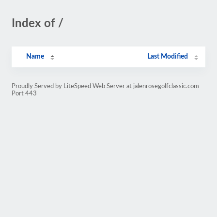
Index of /
Name
Last Modified
Proudly Served by LiteSpeed Web Server at jalenrosegolfclassic.com
Port 443