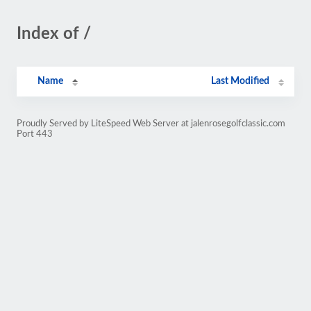
Index of /
Name
Last Modified
Proudly Served by LiteSpeed Web Server at jalenrosegolfclassic.com
Port 443