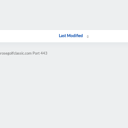
Last Modified
nrosegolfclassic.com Port 443