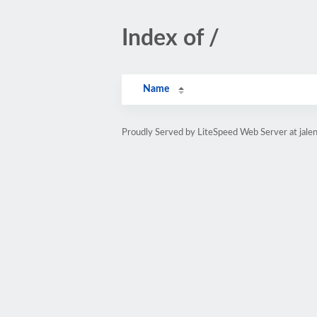
Index of /
Name
Proudly Served by LiteSpeed Web Server at jale