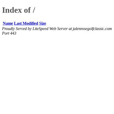
Index of /
Name
Last Modified
Size
Proudly Served by LiteSpeed Web Server at jalenrosegolfclassic.com
Port 443