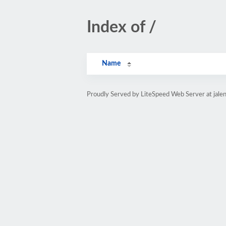
Index of /
Name
Proudly Served by LiteSpeed Web Server at jale