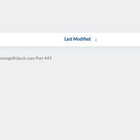
Last Modified
nrosegolfclassic.com Port 443