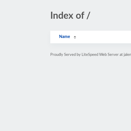
Index of /
Name
Proudly Served by LiteSpeed Web Server at jale