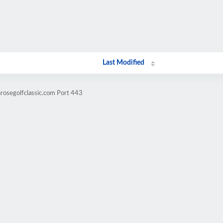
Last Modified
nrosegolfclassic.com Port 443