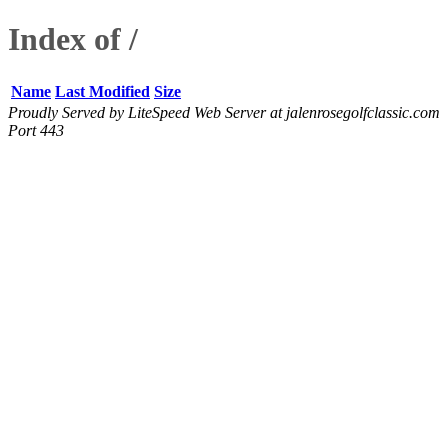
Index of /
Name
Last Modified
Size
Proudly Served by LiteSpeed Web Server at jalenrosegolfclassic.com
Port 443