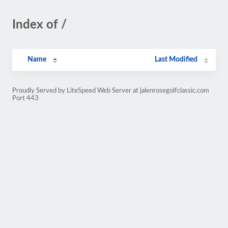
Index of /
Name
Last Modified
Proudly Served by LiteSpeed Web Server at jalenrosegolfclassic.com
Port 443