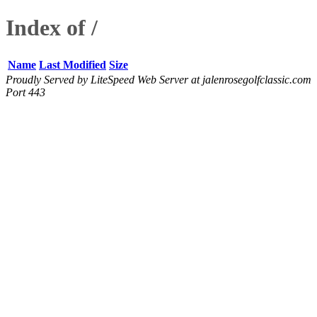
Index of /
Name
Last Modified
Size
Proudly Served by LiteSpeed Web Server at jalenrosegolfclassic.com
Port 443