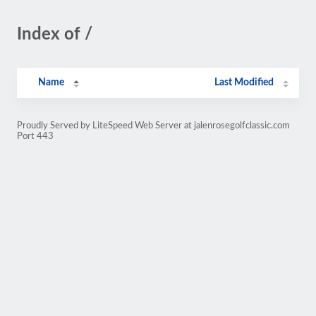
Index of /
Name
Last Modified
Proudly Served by LiteSpeed Web Server at jalenrosegolfclassic.com
Port 443