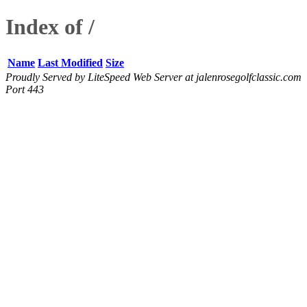
Index of /
Name
Last Modified
Size
Proudly Served by LiteSpeed Web Server at jalenrosegolfclassic.com
Port 443