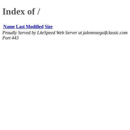
Index of /
Name
Last Modified
Size
Proudly Served by LiteSpeed Web Server at jalenrosegolfclassic.com
Port 443