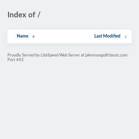
Index of /
Name
Last Modified
Proudly Served by LiteSpeed Web Server at jalenrosegolfclassic.com
Port 443