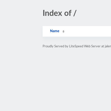
Index of /
Name
Proudly Served by LiteSpeed Web Server at jale