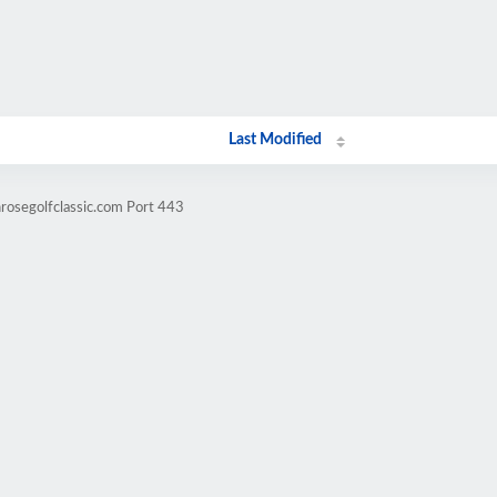
Last Modified
nrosegolfclassic.com Port 443