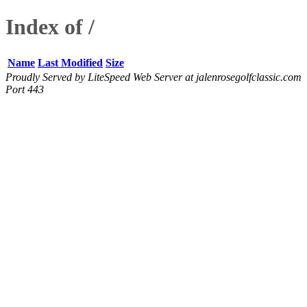
Index of /
Name
Last Modified
Size
Proudly Served by LiteSpeed Web Server at jalenrosegolfclassic.com
Port 443