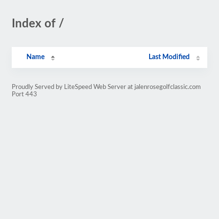
Index of /
Name
Last Modified
Proudly Served by LiteSpeed Web Server at jalenrosegolfclassic.com
Port 443