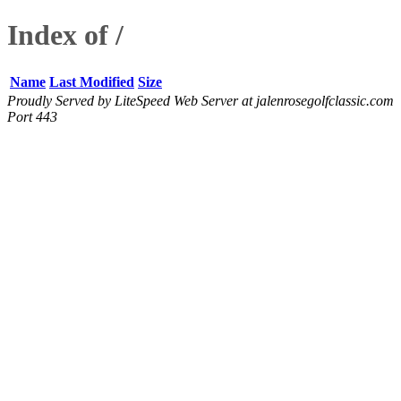
Index of /
Name
Last Modified
Size
Proudly Served by LiteSpeed Web Server at jalenrosegolfclassic.com
Port 443