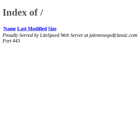
Index of /
Name
Last Modified
Size
Proudly Served by LiteSpeed Web Server at jalenrosegolfclassic.com
Port 443