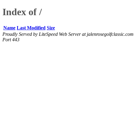
Index of /
Name
Last Modified
Size
Proudly Served by LiteSpeed Web Server at jalenrosegolfclassic.com
Port 443