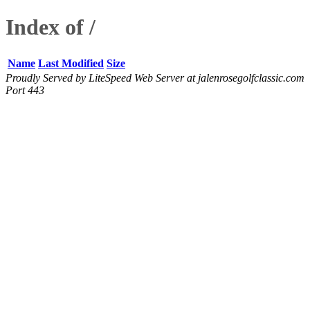
Index of /
Name
Last Modified
Size
Proudly Served by LiteSpeed Web Server at jalenrosegolfclassic.com
Port 443