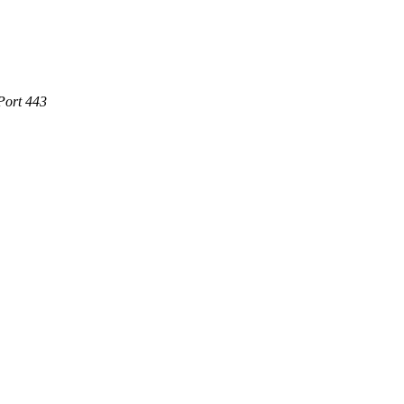
Port 443