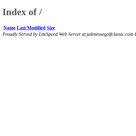
Index of /
Name
Last Modified
Size
Proudly Served by LiteSpeed Web Server at jalenrosegolfclassic.com 