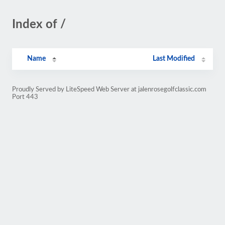
Index of /
Name
Last Modified
Proudly Served by LiteSpeed Web Server at jalenrosegolfclassic.com
Port 443