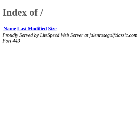
Index of /
Name
Last Modified
Size
Proudly Served by LiteSpeed Web Server at jalenrosegolfclassic.com
Port 443