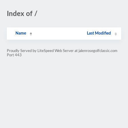
Index of /
Name
Last Modified
Proudly Served by LiteSpeed Web Server at jalenrosegolfclassic.com
Port 443