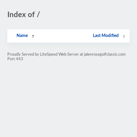
Index of /
Name
Last Modified
Proudly Served by LiteSpeed Web Server at jalenrosegolfclassic.com
Port 443