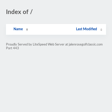
Index of /
Name
Last Modified
Proudly Served by LiteSpeed Web Server at jalenrosegolfclassic.com
Port 443