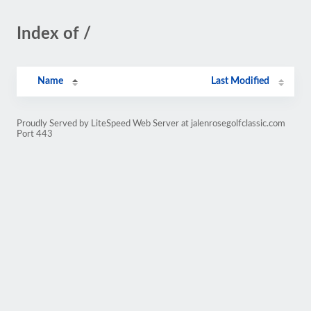
Index of /
Name
Last Modified
Proudly Served by LiteSpeed Web Server at jalenrosegolfclassic.com
Port 443