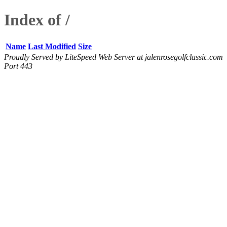
Index of /
Name
Last Modified
Size
Proudly Served by LiteSpeed Web Server at jalenrosegolfclassic.com
Port 443