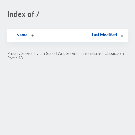
Index of /
Name
Last Modified
Proudly Served by LiteSpeed Web Server at jalenrosegolfclassic.com
Port 443