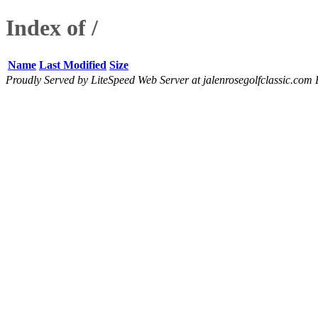
Index of /
Name
Last Modified
Size
Proudly Served by LiteSpeed Web Server at jalenrosegolfclassic.com 