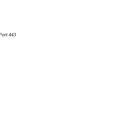
Port 443