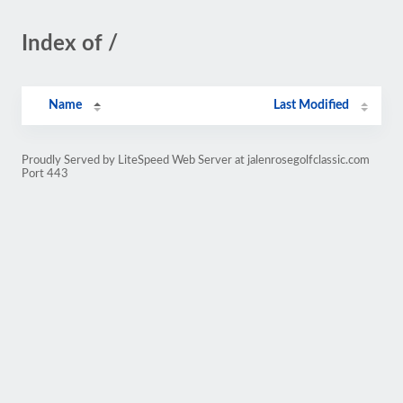
Index of /
Name
Last Modified
Proudly Served by LiteSpeed Web Server at jalenrosegolfclassic.com
Port 443