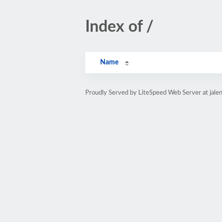
Index of /
Name
Proudly Served by LiteSpeed Web Server at jale