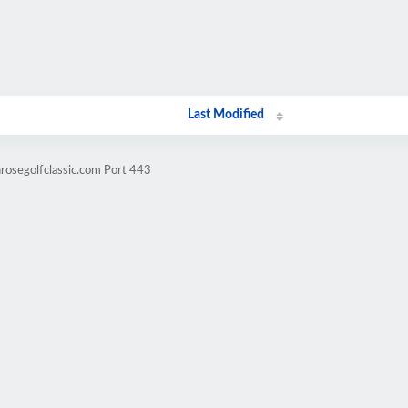
Last Modified
nrosegolfclassic.com Port 443