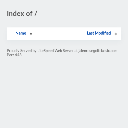
Index of /
Name
Last Modified
Proudly Served by LiteSpeed Web Server at jalenrosegolfclassic.com
Port 443